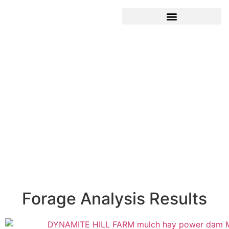
Forage Analysis Results