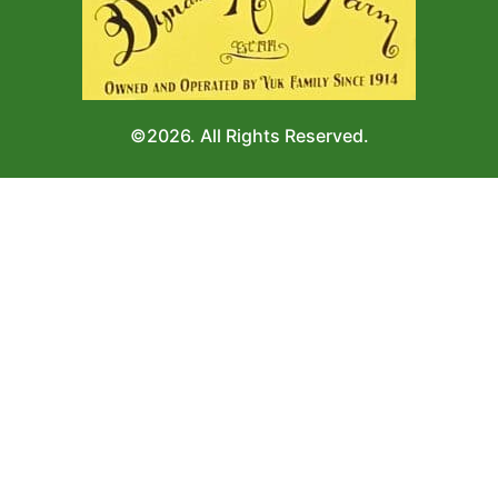
©2026. All Rights Reserved.