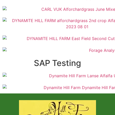
SAP Testing