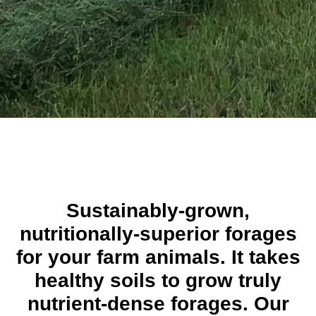
Sustainably-grown,
nutritionally-superior forages
for your farm animals. It takes
healthy soils to grow truly
nutrient-dense forages. Our