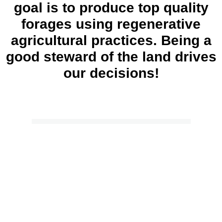
goal is to produce top quality
forages using regenerative
agricultural practices. Being a
good steward of the land drives
our decisions!