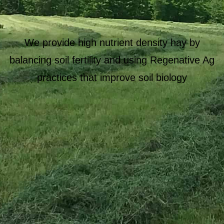
We provide high nutrient density hay by
balancing soil fertility and using Regenative Ag
practices that improve soil biology