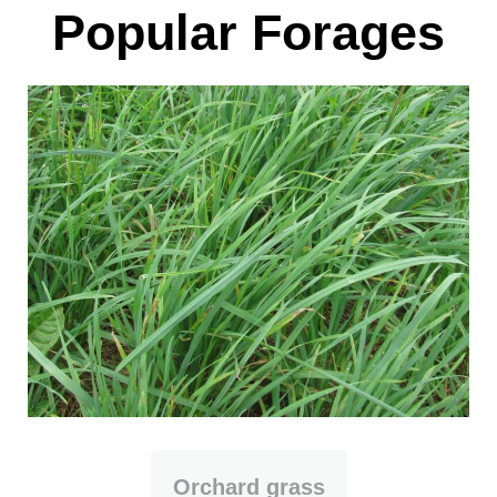
Popular Forages
Orchard grass