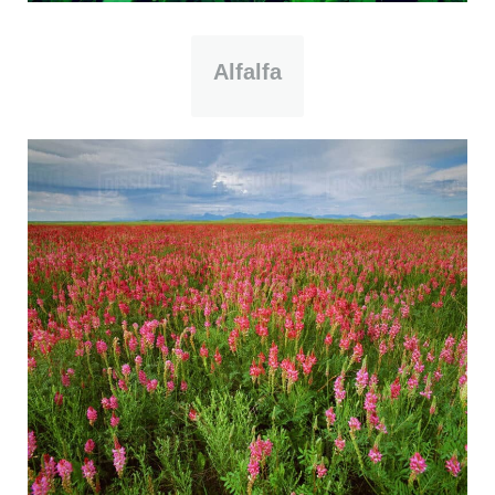
Alfalfa