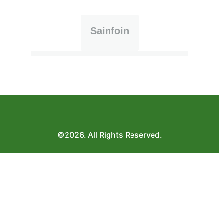
Sainfoin
©2026. All Rights Reserved.