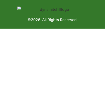
©2026. All Rights Reserved.